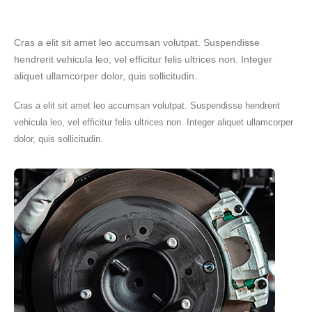
Cras a elit sit amet leo accumsan volutpat. Suspendisse
hendrerit vehicula leo, vel efficitur felis ultrices non. Integer
aliquet ullamcorper dolor, quis sollicitudin.
Cras a elit sit amet leo accumsan volutpat. Suspendisse hendrerit
vehicula leo, vel efficitur felis ultrices non. Integer aliquet ullamcorper
dolor, quis sollicitudin.