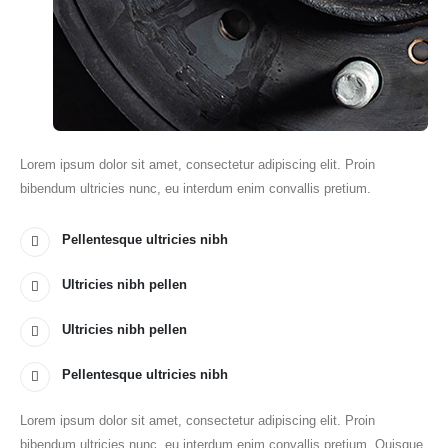
Lorem ipsum dolor sit amet, consectetur adipiscing elit. Proin
bibendum ultricies nunc, eu interdum enim convallis pretium.
Pellentesque ultricies nibh
Ultricies nibh pellen
Ultricies nibh pellen
Pellentesque ultricies nibh
Lorem ipsum dolor sit amet, consectetur adipiscing elit. Proin
bibendum ultricies nunc, eu interdum enim convallis pretium. Quisque