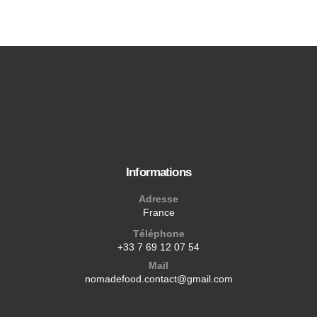
Informations
Adresse
France
Téléphone
+33 7 69 12 07 54
Mail
nomadefood.contact@gmail.com