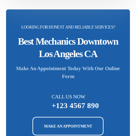
LOOKING FOR HONEST AND RELIABLE SERVICES?
Best Mechanics Downtown
Los Angeles CA
Make An Appointment Today With Our Online
Form
CALL US NOW
+123 4567 890
MAKE AN APPOINTMENT