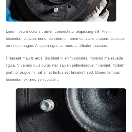
Lorem ipsum dolor sit amet, consectetur adipiscing elit. Proin
bibendum ultricies nunc, eu interdum enim convallis pretium. Quisque
eu neque augue. Aliquam egestas nunc at efficitur faucibus.
Praesent mauris eros, tincidunt id enim sodales, rhoncus malesuada
ligula. Vivamus quis purus nec sapien pellentesque imperdiet. Nullam
porttitor augue mi, sit amet luctus est tincidunt sed. Donec tempus
bibendum ex, nec vehicula elit.