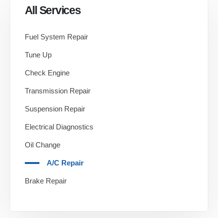
All Services
Fuel System Repair
Tune Up
Check Engine
Transmission Repair
Suspension Repair
Electrical Diagnostics
Oil Change
A/C Repair
Brake Repair