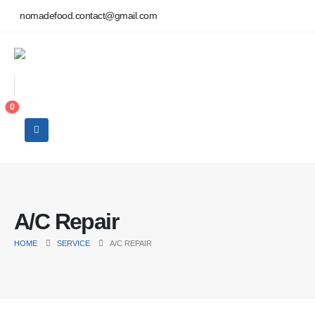
nomadefood.contact@gmail.com
0
A/C Repair
HOME
SERVICE
A/C REPAIR