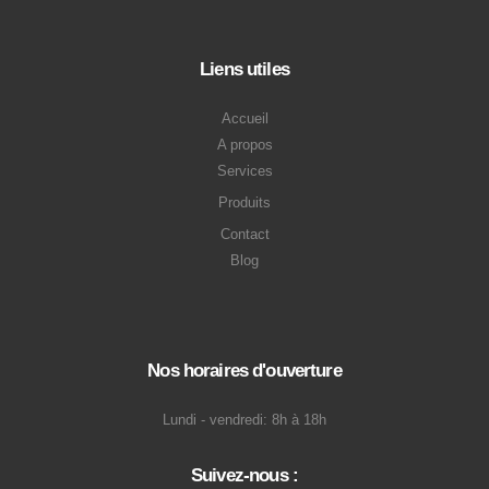
Liens utiles
Accueil
A propos
Services
Produits
Contact
Blog
Nos horaires d'ouverture
Lundi - vendredi: 8h à 18h
Suivez-nous :