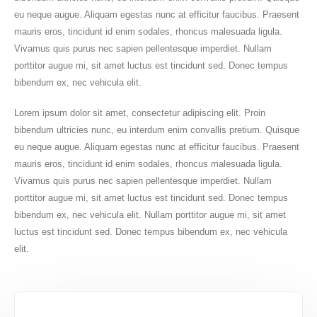
eu neque augue. Aliquam egestas nunc at efficitur faucibus. Praesent
mauris eros, tincidunt id enim sodales, rhoncus malesuada ligula.
Vivamus quis purus nec sapien pellentesque imperdiet. Nullam
porttitor augue mi, sit amet luctus est tincidunt sed. Donec tempus
bibendum ex, nec vehicula elit.
Lorem ipsum dolor sit amet, consectetur adipiscing elit. Proin
bibendum ultricies nunc, eu interdum enim convallis pretium. Quisque
eu neque augue. Aliquam egestas nunc at efficitur faucibus. Praesent
mauris eros, tincidunt id enim sodales, rhoncus malesuada ligula.
Vivamus quis purus nec sapien pellentesque imperdiet. Nullam
porttitor augue mi, sit amet luctus est tincidunt sed. Donec tempus
bibendum ex, nec vehicula elit. Nullam porttitor augue mi, sit amet
luctus est tincidunt sed. Donec tempus bibendum ex, nec vehicula
elit.